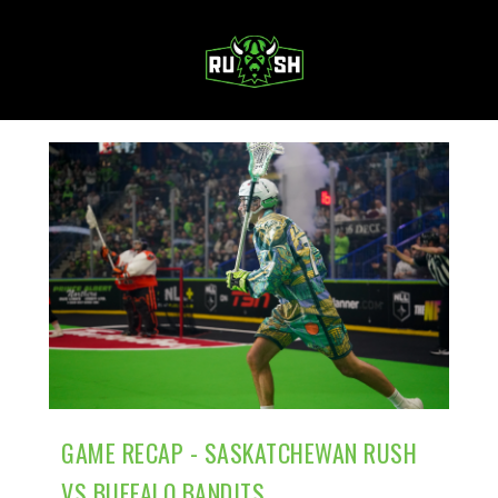
MENU
GAME RECAP - SASKATCHEWAN RUSH
VS BUFFALO BANDITS