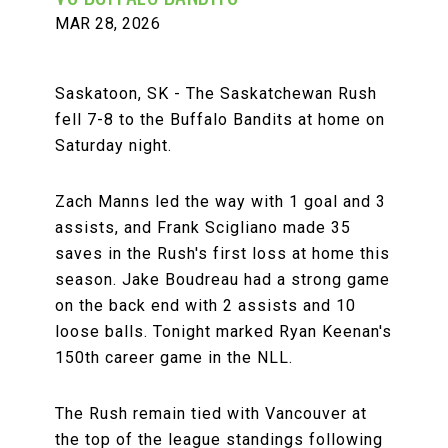
MAR 28, 2026
Saskatoon, SK - The Saskatchewan Rush
fell 7-8 to the Buffalo Bandits at home on
Saturday night.
Zach Manns led the way with 1 goal and 3
assists, and Frank Scigliano made 35
saves in the Rush's first loss at home this
season. Jake Boudreau had a strong game
on the back end with 2 assists and 10
loose balls. Tonight marked Ryan Keenan's
150th career game in the NLL.
The Rush remain tied with Vancouver at
the top of the league standings following