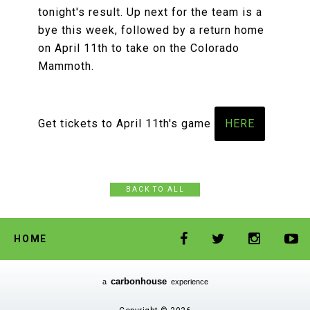
tonight's result. Up next for the team is a
bye this week, followed by a return home
on April 11th to take on the Colorado
Mammoth.
Get tickets to April 11th's game
HERE
BACK TO ALL
HOME
carbon
house
a
experience