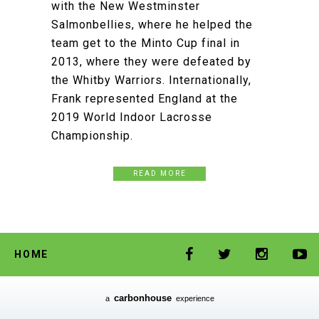
with the New Westminster
Salmonbellies, where he helped the
team get to the Minto Cup final in
2013, where they were defeated by
the Whitby Warriors. Internationally,
Frank represented England at the
2019 World Indoor Lacrosse
Championship.
READ MORE
HOME
carbon
house
a
experience