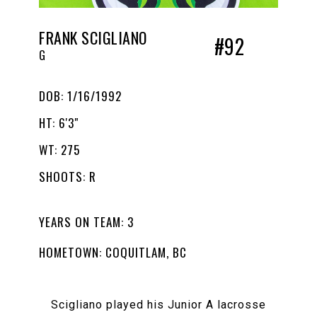
FRANK SCIGLIANO
#92
G
DOB: 1/16/1992
HT: 6'3"
WT: 275
SHOOTS: R
YEARS ON TEAM: 3
HOMETOWN: COQUITLAM, BC
Scigliano played his Junior A lacrosse