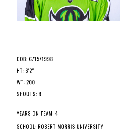
JAKE BOUDREAU
#43
T
DOB: 6/15/1998
HT: 6'2"
WT: 200
SHOOTS: R
YEARS ON TEAM: 4
SCHOOL: ROBERT MORRIS UNIVERSITY