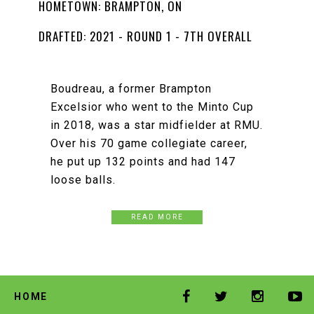
HOMETOWN: BRAMPTON, ON
DRAFTED: 2021 - ROUND 1 - 7TH OVERALL
Boudreau, a former Brampton
Excelsior who went to the Minto Cup
in 2018, was a star midfielder at RMU.
Over his 70 game collegiate career,
he put up 132 points and had 147
loose balls.
READ MORE
HOME