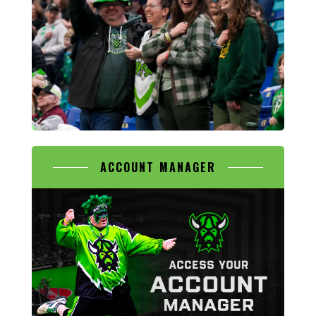
ACCOUNT MANAGER