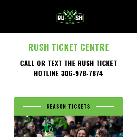
MENU
RUSH TICKET CENTRE
CALL OR TEXT THE RUSH TICKET
HOTLINE 306-978-7874
SEASON TICKETS