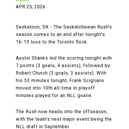
APR 25, 2026
Saskatoon, SK - The Saskatchewan Rush's
season comes to an end after tonight's
16-13 loss to the Toronto Rock.
Austin Shanks led the scoring tonight with
7 points (3 goals, 4 assists), followed by
Robert Church (3 goals, 3 assists). With
his 53 minutes tonight, Frank Scigliano
moved into 10th all-time in playoff
minutes played for an NLL goalie.
The Rush now heads into the offseason,
with the team's next major event being the
NLL draft in September.