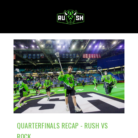
MENU
QUARTERFINALS RECAP - RUSH VS
ROCK