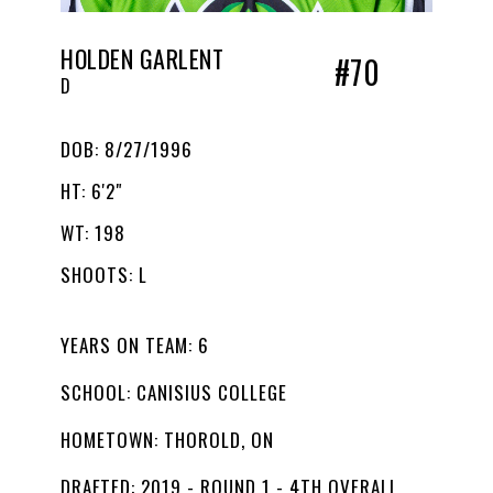
HOLDEN GARLENT
#70
D
DOB: 8/27/1996
HT: 6'2"
WT: 198
SHOOTS: L
YEARS ON TEAM: 6
SCHOOL: CANISIUS COLLEGE
HOMETOWN: THOROLD, ON
DRAFTED: 2019 - ROUND 1 - 4TH OVERALL