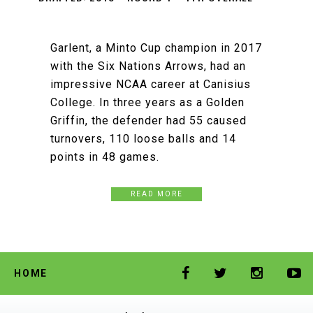
Garlent, a Minto Cup champion in 2017
with the Six Nations Arrows, had an
impressive NCAA career at Canisius
College. In three years as a Golden
Griffin, the defender had 55 caused
turnovers, 110 loose balls and 14
points in 48 games.
READ MORE
HOME